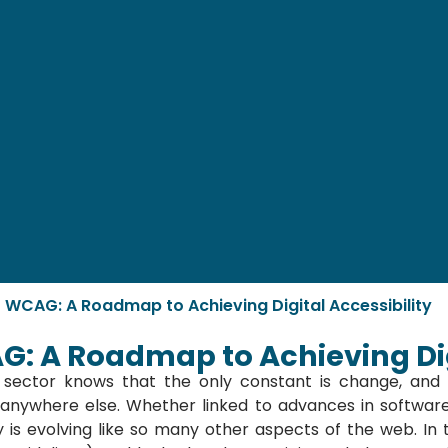
f WCAG: A Roadmap to Achieving Digital Accessibility
G: A Roadmap to Achieving Dig
sector knows that the only constant is change, and w
as anywhere else. Whether linked to advances in softwa
y is evolving like so many other aspects of the web. In t