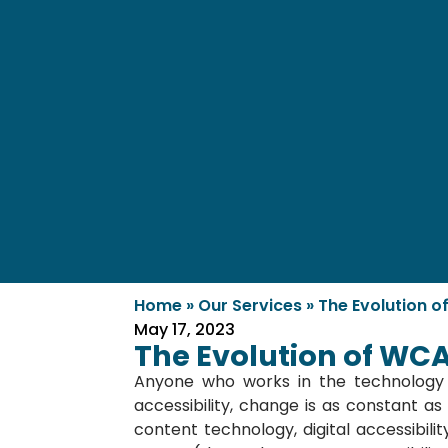
Home
»
Our Services
»
The Evolution o
May 17, 2023
The Evolution of WCA
Anyone who works in the technology 
accessibility, change is as constant 
content technology, digital accessibilit