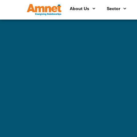
About Us
Sector