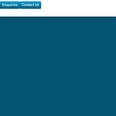
Enquiries
Contact Us