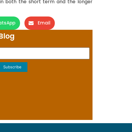
in both the short term and the longer
atsApp
Email
Blog
Subscribe