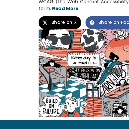
WCAG (the Web Content Accessibility 
term.
Read More
Share on X
Share on Fa