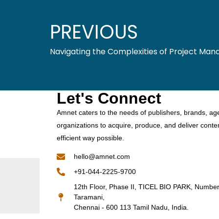
PREVIOUS
Navigating the Complexities of Project Ma
Let's Connect
Amnet caters to the needs of publishers, brands, ag
organizations to acquire, produce, and deliver conte
efficient way possible.
hello@amnet.com
+91-044-2225-9700
12th Floor, Phase II, TICEL BIO PARK, Numbe
Taramani,
Chennai - 600 113 Tamil Nadu, India.