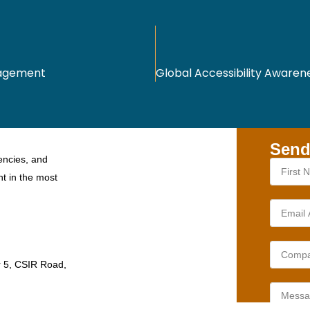
nagement
Send
encies, and
nt in the most
r 5, CSIR Road,