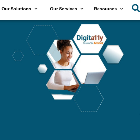
Our Solutions
Our Services
Resources