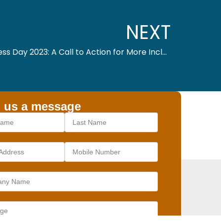
NEXT
Global Accessibility Awareness Day 2023: A Call to Action for More Inclusive Technology
 us a message