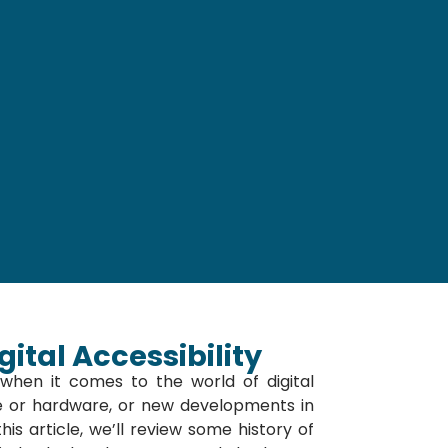
ital Accessibility
hen it comes to the world of digital
re or hardware, or new developments in
his article, we’ll review some history of