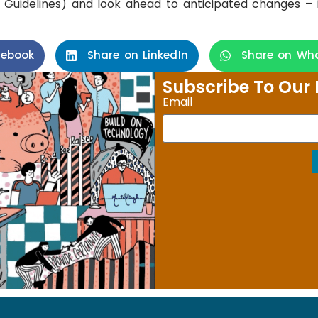
Guidelines) and look ahead to anticipated changes – 
cebook
Share on LinkedIn
Share on Wh
Subscribe To Our 
Email