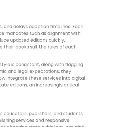
, and delays adoption timelines. Each
ance mandates such as alignment with
uce updated editions quickly.
 their books suit the rules of each
yle is consistent, along with flagging
mic and legal expectations, they
w integrate these services into digital
te editions, an increasingly critical
ts educators, publishers, and students
blishing services and responsive