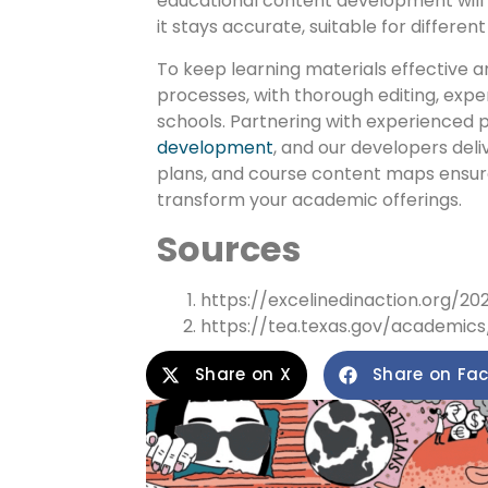
educational content development will o
it stays accurate, suitable for differe
To keep learning materials effective a
processes, with thorough editing, exper
schools. Partnering with experienced pr
development
, and our developers deli
plans, and course content maps ensur
transform your academic offerings.
Sources
https://excelinedinaction.org/2
https://tea.texas.gov/academics/
Share on X
Share on Fa