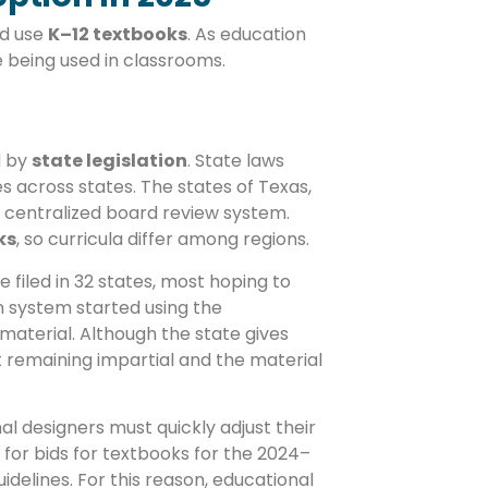
nd use
K–12 textbooks
. As education
e being used in classrooms.
d by
state legislation
. State laws
s across states. The states of Texas,
 centralized board review system.
ks
, so curricula differ among regions.
 filed in 32 states, most hoping to
n system started using the
material. Although the state gives
ut remaining impartial and the material
nal designers must quickly adjust their
 for bids for textbooks for the 2024–
idelines. For this reason, educational