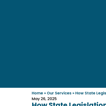
Home
»
Our Services
»
How State Legis
May 26, 2025
How State Legislatio