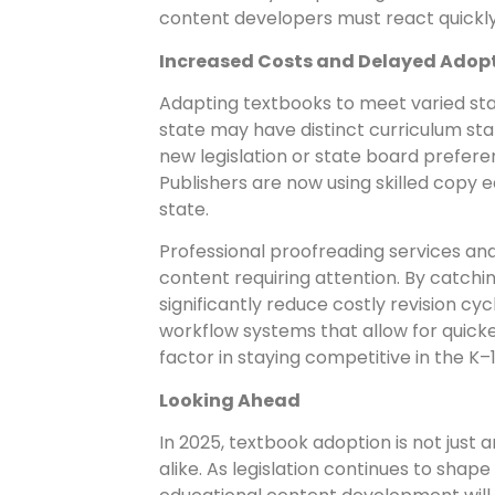
content developers must react quickl
Increased Costs and Delayed Adop
Adapting textbooks to meet varied sta
state may have distinct curriculum sta
new legislation or state board prefere
Publishers are now using skilled copy 
state.
Professional proofreading services and
content requiring attention. By catchi
significantly reduce costly revision cy
workflow systems that allow for quicker
factor in staying competitive in the K
Looking Ahead
In 2025, textbook adoption is not just 
alike. As legislation continues to sha