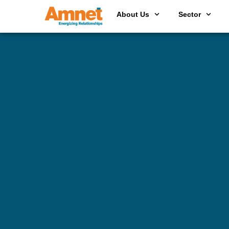
About Us
Sector