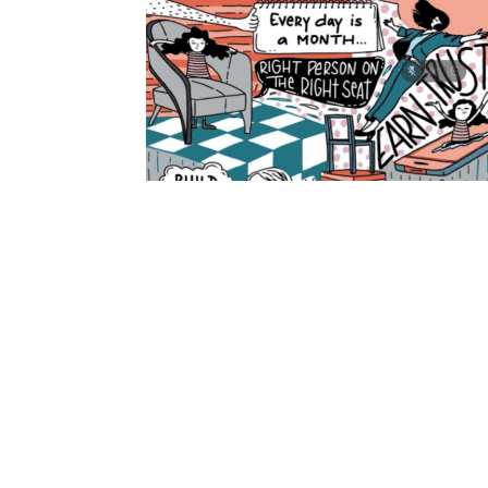
PREVIOUS
GAAD 2025: Building an Accessible Future, 