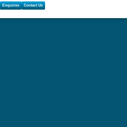
Enquiries
Contact Us