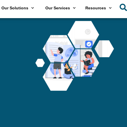
Our Solutions
Our Services
Resources