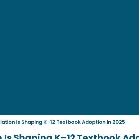
lation Is Shaping K–12 Textbook Adoption in 2025
n Is Shaping K–12 Textbook Ado