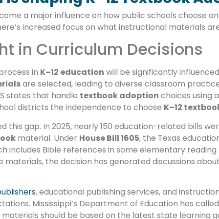
ecome a major influence on how public schools choose a
here’s increased focus on what instructional materials ar
ht in Curriculum Decisions
process in
K–12 education
will be significantly influence
rials
are selected, leading to diverse classroom practice
S states that handle
textbook adoption
choices using a
school districts the independence to choose
K–12 textboo
his gap. In 2025, nearly 150 education-related bills were
book
material. Under
House Bill 1605
, the Texas educatio
ch includes Bible references in some elementary reading 
ese materials, the decision has generated discussions abo
ublishers
, educational publishing services, and instructio
ations. Mississippi’s Department of Education has called
 materials should be based on the latest state learning gu