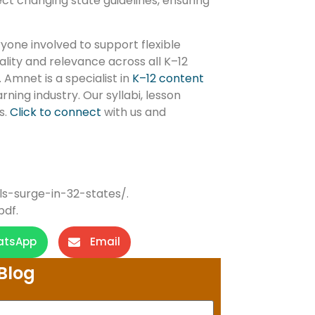
ect changing state guidelines, ensuring
yone involved to support flexible
ality and relevance across all K–12
 Amnet is a specialist in
K–12 content
ning industry. Our syllabi, lesson
s.
Click to connect
with us and
ls-surge-in-32-states/.
pdf.
atsApp
Email
Blog