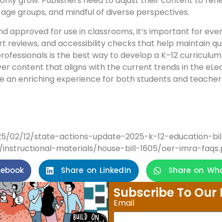
nly grow. Publishers need to adjust their content to refl
nt age groups, and mindful of diverse perspectives.
nd approved for use in classrooms, it’s important for ever
t reviews, and accessibility checks that help maintain qu
ofessionals is the best way to develop a K–12 curriculum.
ver content that aligns with the current trends in the eLear
e an enriching experience for both students and teacher
025/02/12/state-actions-update-2025-k-12-education-bil
instructional-materials/house-bill-1605/oer-imra-faqs.
cebook
Share on LinkedIn
Share on Wh
Subscribe To Our 
Email