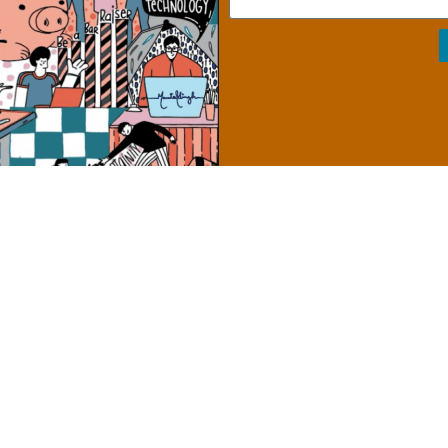
from Awareness to Action
The Role