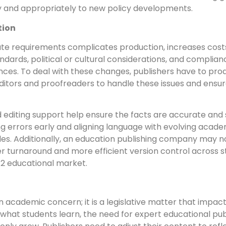
y and appropriately to new policy developments.
tion
te requirements complicates production, increases costs
ndards, political or cultural considerations, and compli
nces. To deal with these changes, publishers have to prod
editors and proofreaders to handle these issues and ensure
 editing support help ensure the facts are accurate and st
ng errors early and aligning language with evolving acade
cles. Additionally, an education publishing company may no
 turnaround and more efficient version control across sta
–12 educational market.
an academic concern; it is a legislative matter that impac
pe what students learn, the need for expert educational pu