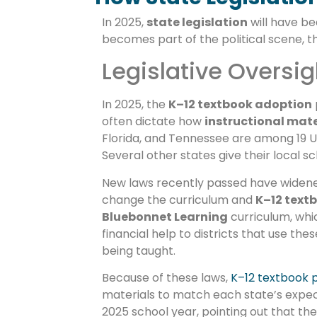
In 2025,
state legislation
will have b
becomes part of the political scene, t
Legislative Oversig
In 2025, the
K–12 textbook adoption
often dictate how
instructional mate
Florida, and Tennessee are among 19 U
Several other states give their local 
New laws recently passed have widened t
change the curriculum and
K–12 text
Bluebonnet Learning
curriculum, whi
financial help to districts that use th
being taught.
Because of these laws,
K–12 textbook p
materials to match each state’s expect
2025 school year, pointing out that the