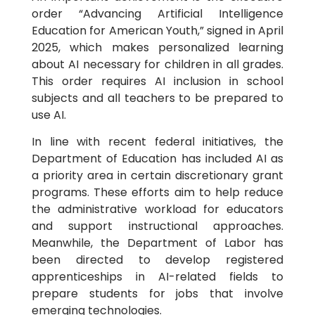
order “Advancing Artificial Intelligence
Education for American Youth,” signed in April
2025, which makes personalized learning
about AI necessary for children in all grades.
This order requires AI inclusion in school
subjects and all teachers to be prepared to
use AI.
In line with recent federal initiatives, the
Department of Education has included AI as
a priority area in certain discretionary grant
programs. These efforts aim to help reduce
the administrative workload for educators
and support instructional approaches.
Meanwhile, the Department of Labor has
been directed to develop registered
apprenticeships in AI-related fields to
prepare students for jobs that involve
emerging technologies.