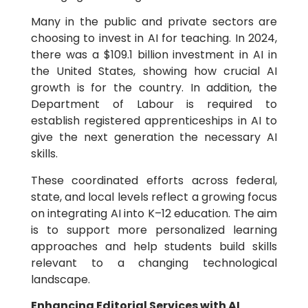
Many in the public and private sectors are
choosing to invest in AI for teaching. In 2024,
there was a $109.1 billion investment in AI in
the United States, showing how crucial AI
growth is for the country. In addition, the
Department of Labour is required to
establish registered apprenticeships in AI to
give the next generation the necessary AI
skills.
These coordinated efforts across federal,
state, and local levels reflect a growing focus
on integrating AI into K–12 education. The aim
is to support more personalized learning
approaches and help students build skills
relevant to a changing technological
landscape.
Enhancing Editorial Services with AI