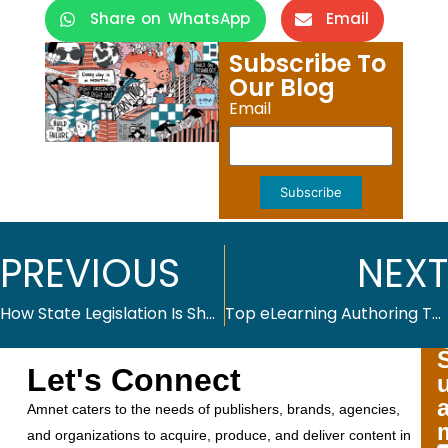
Share on WhatsApp
Email
Subscribe To
Our Blog
Email
Subscribe
PREVIOUS
NEXT
How State Legislation Is Shaping K–12 Textbook Adoption in 2025
Top eLearning Authoring Tools in 2025
Let's Connect
Amnet caters to the needs of publishers, brands, agencies,
and organizations to acquire, produce, and deliver content in