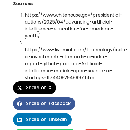
Sources
https://www.whitehouse.gov/presidential-
actions/2025/04/advancing-artificial-
intelligence-education-for-american-
youth/.
https://www.livemint.com/technology/india-
ai-investments-stanfords-ai-index-
report-github-projects-Artificial-
intelligence-models-open-source-ai-
startups-11744092948997.html.
Share on X
Share on Facebook
Share on LinkedIn