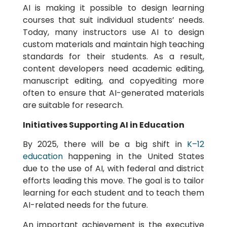
AI is making it possible to design learning
courses that suit individual students’ needs.
Today, many instructors use AI to design
custom materials and maintain high teaching
standards for their students. As a result,
content developers need academic editing,
manuscript editing, and copyediting more
often to ensure that AI-generated materials
are suitable for research.
Initiatives Supporting AI in Education
By 2025, there will be a big shift in
K–12
education
happening in the United States
due to the use of AI, with federal and district
efforts leading this move. The goal is to tailor
learning for each student and to teach them
AI-related needs for the future.
An important achievement is the executive