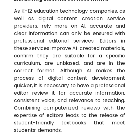
As K–12 education technology companies, as
well as digital content creation service
providers, rely more on AI, accurate and
clear information can only be ensured with
professional editorial services. Editors in
these services improve AI-created materials,
confirm they are suitable for a specific
curriculum, are unbiased, and are in the
correct format. Although AI makes the
process of digital content development
quicker, it is necessary to have a professional
editor review it for accurate information,
consistent voice, and relevance to teaching.
Combining computerized reviews with the
expertise of editors leads to the release of
student-friendly textbooks that meet
students’ demands.