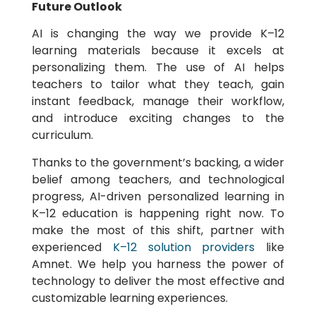
Future Outlook
AI is changing the way we provide K–12
learning materials because it excels at
personalizing them. The use of AI helps
teachers to tailor what they teach, gain
instant feedback, manage their workflow,
and introduce exciting changes to the
curriculum.
Thanks to the government’s backing, a wider
belief among teachers, and technological
progress, AI-driven personalized learning in
K–12 education is happening right now. To
make the most of this shift, partner with
experienced
K–12 solution providers
like
Amnet. We help you harness the power of
technology to deliver the most effective and
customizable learning experiences.