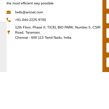
the most efficient way possible.
hello@amnet.com
+91-044-2225-9700
12th Floor, Phase II, TICEL BIO PARK, Number 5, CSIR
Road, Taramani,
Chennai - 600 113 Tamil Nadu, India.