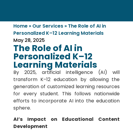
Home
»
Our Services
»
The Role of AI in
Personalized K–12 Learning Materials
May 28, 2025
The Role of AI in
Personalized K–12
Learning Materials
By 2025, artificial intelligence (AI) will
transform K–12 education by allowing the
generation of customized learning resources
for every student. This follows nationwide
efforts to incorporate AI into the education
sphere.
AI’s Impact on Educational Content
Development