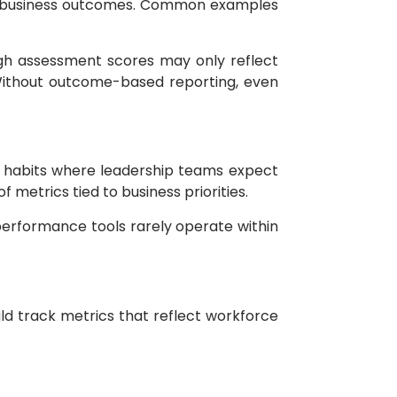
ot business outcomes. Common examples
igh assessment scores may only reflect
 Without outcome-based reporting, even
g habits where leadership teams expect
metrics tied to business priorities.
erformance tools rarely operate within
d track metrics that reflect workforce