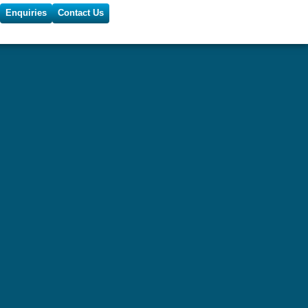
Enquiries
Contact Us