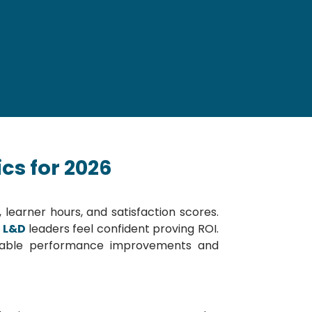
cs for 2026
earner hours, and satisfaction scores.
f L&D
leaders feel confident proving ROI.
surable performance improvements and