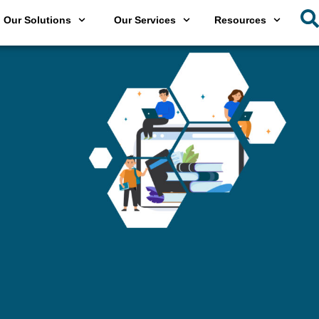
Our Solutions
Our Services
Resources