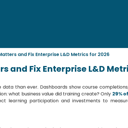
tters and Fix Enterprise L&D Metrics for 2026
 and Fix Enterprise L&D Metri
e data than ever. Dashboards show course completions, l
tion: what business value did training create? Only
29% o
ect learning participation and investments to mea