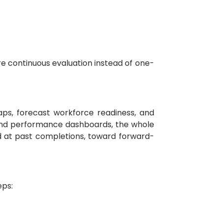
e continuous evaluation instead of one-
ps, forecast workforce readiness, and
 and performance dashboards, the whole
d at past completions, toward forward-
eps: