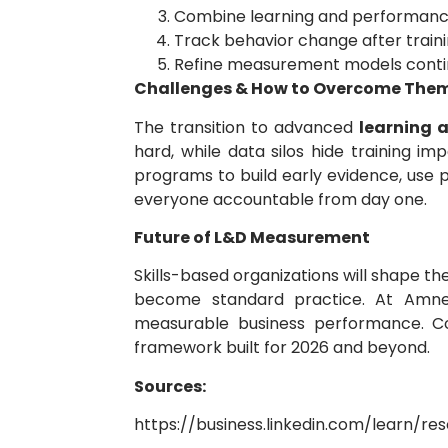
Combine learning and performanc
Track behavior change after train
Refine measurement models conti
Challenges & How to Overcome The
The transition to advanced
learning
hard, while data silos hide training 
programs to build early evidence, use 
everyone accountable from day one.
Future of L&D Measurement
Skills-based organizations will shape t
become standard practice. At Amnet,
measurable business performance. 
framework built for 2026 and beyond.
Sources:
https://business.linkedin.com/learn/r