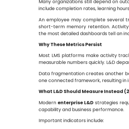
Many organizations still depend on o
include completion rates, learning hours
An employee may complete several trai
short-term memory retention. Activity
the most detailed dashboards tell an in
Why These Metrics Persist
Most LMS platforms make activity trac
measurable numbers quickly. L&D departm
Data fragmentation creates another ba
one connected framework, resulting in
What L&D Should Measure Instead (
Modern
enterprise L&D
strategies req
capability and business performance.
Important indicators include: