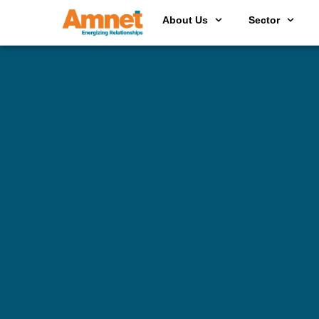
About Us
Sector