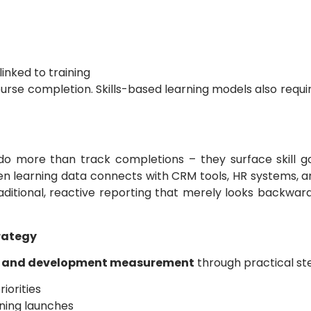
inked to training
se completion. Skills-based learning models also requir
o more than track completions – they surface skill ga
en learning data connects with CRM tools, HR systems,
ditional, reactive reporting that merely looks backwar
rategy
g and development measurement
through practical st
riorities
ining launches