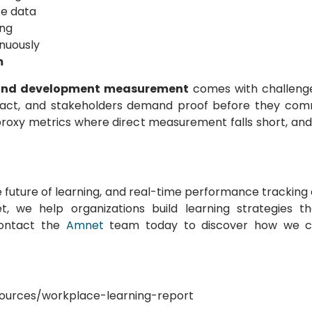
e data
ing
nuously
m
 and development measurement
comes with challenge
impact, and stakeholders demand proof before they comm
proxy metrics where direct measurement falls short, and
he future of learning, and real-time performance tracking
 we help organizations build learning strategies t
Contact the
Amnet
team today to discover how we c
esources/workplace-learning-report