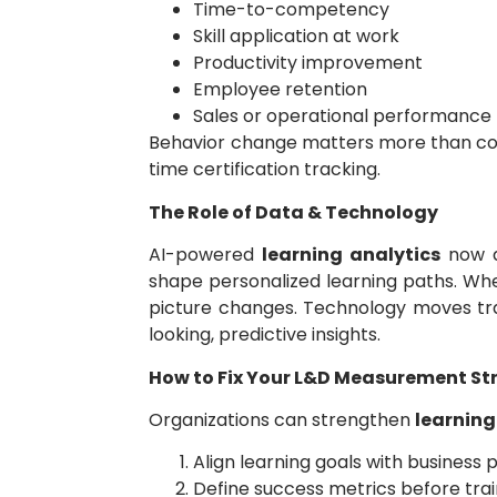
Time-to-competency
Skill application at work
Productivity improvement
Employee retention
Sales or operational performance l
Behavior change matters more than cour
time certification tracking.
The Role of Data & Technology
AI-powered
learning analytics
now d
shape personalized learning paths. Wh
picture changes. Technology moves tra
looking, predictive insights.
How to Fix Your L&D Measurement St
Organizations can strengthen
learnin
Align learning goals with business p
Define success metrics before tra