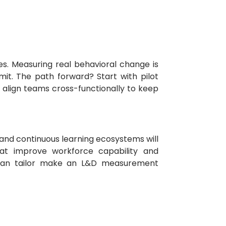
s. Measuring real behavioral change is
it. The path forward? Start with pilot
 align teams cross-functionally to keep
 and continuous learning ecosystems will
hat improve workforce capability and
an tailor make an L&D measurement