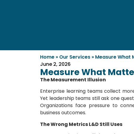
Home
»
Our Services
»
Measure What Ma
June 2, 2026
Measure What Matters
The Measurement Illusion
Enterprise learning teams collect mor
Yet leadership teams still ask one ques
Organizations face pressure to conn
business outcomes.
The Wrong Metrics L&D Still Uses