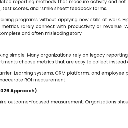
utdated reporting methods that measure activity and n
, test scores, and “smile sheet” feedback forms.
ning programs without applying new skills at work. H
 metrics rarely connect with productivity or revenue.
complete and often misleading story.
king simple. Many organizations rely on legacy reportin
ents choose metrics that are easy to collect instead of 
rrier. Learning systems, CRM platforms, and employee p
 inaccurate ROI measurement.
2026 Approach)
uire outcome-focused measurement. Organizations shoul