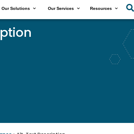
Our Solutions
Our Services
Resources
iption