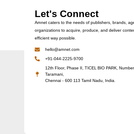
Let's Connect
Amnet caters to the needs of publishers, brands, ag
organizations to acquire, produce, and deliver conte
efficient way possible.
hello@amnet.com
+91-044-2225-9700
12th Floor, Phase II, TICEL BIO PARK, Numbe
Taramani,
Chennai - 600 113 Tamil Nadu, India.