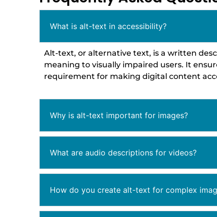
What is alt-text in accessibility?
Alt-text, or alternative text, is a written 
meaning to visually impaired users. It ensu
requirement for making digital content acce
Why is alt-text important for images?
What are audio descriptions for videos?
How do you create alt-text for complex imag