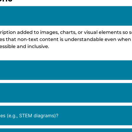
description added to images, charts, or visual elements 
res that non-text content is understandable even when 
ssible and inclusive.
es (e.g., STEM diagrams)?