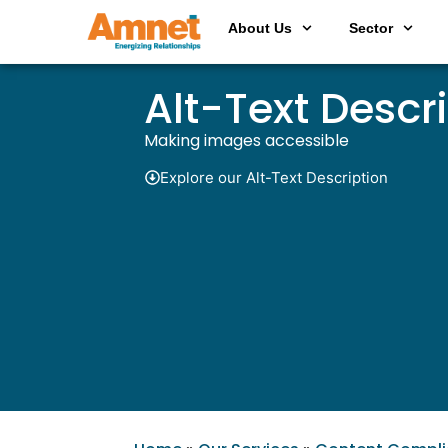
About Us
Sector
Alt-Text Descr
Making images accessible
Explore our Alt-Text Description