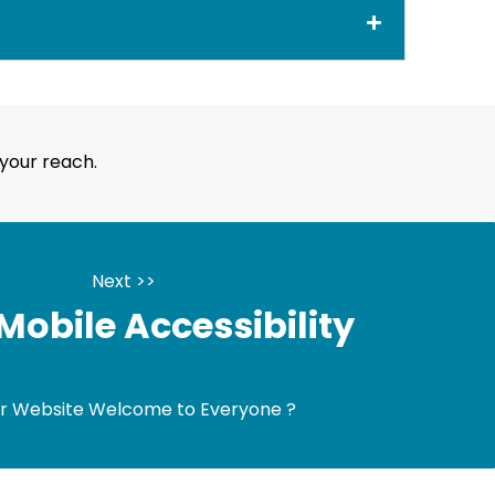
your reach.
Next >>
obile Accessibility
ur Website Welcome to Everyone ?