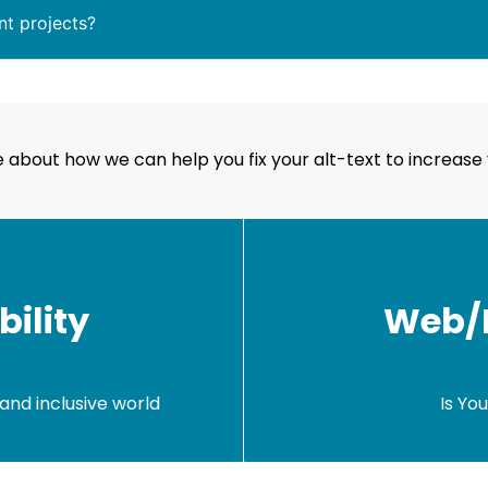
nt projects?
 about how we can help you fix your alt-text to increase 
ility
Web/M
and inclusive world
Is Yo