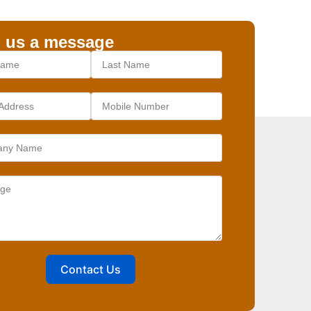
 us a message
Contact Us