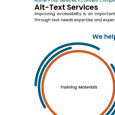
Home
»
Our Services
»
Content Compl
Alt-Text Services
Improving accessibility is an importan
through text needs expertise and experi
We help
Training Materials