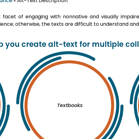
iance
»
Alt-Text Description
t facet of engaging with nonnative and visually impair
ence; otherwise, the texts are difficult to understand and
 you create alt-text for multiple col
Textbooks