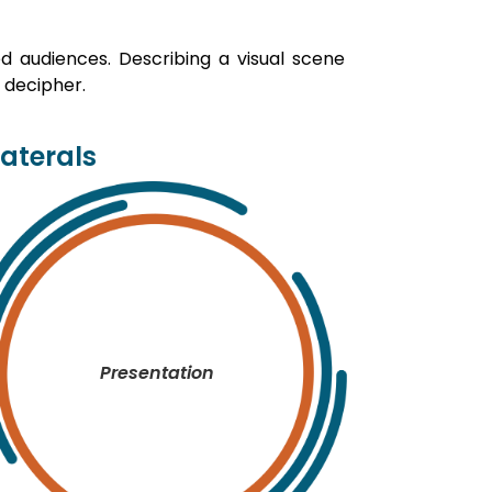
ed audiences. Describing a visual scene
 decipher.
laterals
Presentation