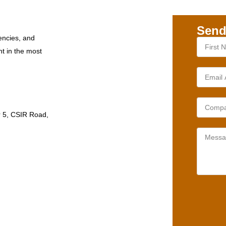
Send
encies, and
nt in the most
r 5, CSIR Road,