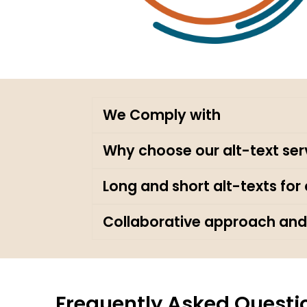
We Comply with
Why choose our alt-text ser
Long and short alt-texts fo
Collaborative approach and
Frequently Asked Questi