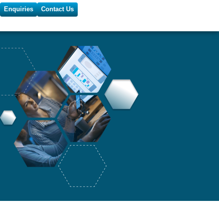
Enquiries
Contact Us