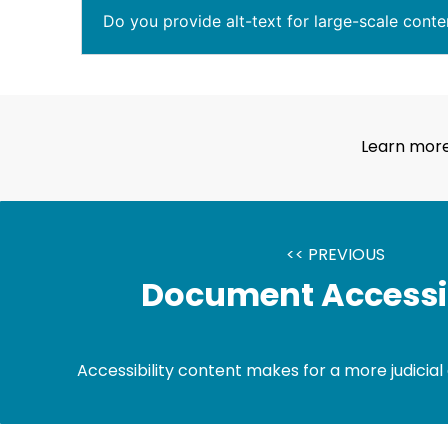
Do you provide alt-text for large-scale conte
Learn more
<< PREVIOUS
Document Accessib
Accessibility content makes for a more judicial 