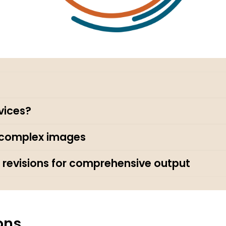
vices?
r complex images
 revisions for comprehensive output
ons