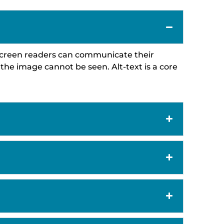
so screen readers can communicate their
the image cannot be seen. Alt-text is a core