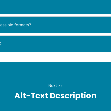
essible formats?
?
Next >>
Alt-Text Description