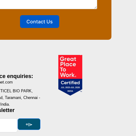
Contact Us
ce enquiries:
net.com
I, TICEL BIO PARK,
, Taramani, Chennai -
India.
letter
⌯⌲