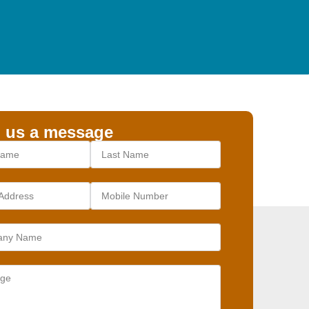
 us a message