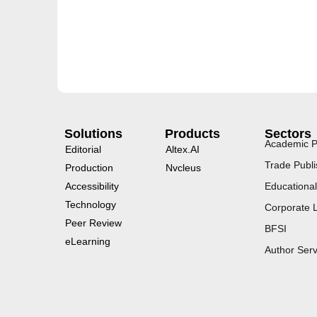
Solutions
Products
Sectors
Academic P
Editorial
Altex.AI
Trade Publi
Production
Nvcleus
Accessibility
Educational
Technology
Corporate 
Peer Review
BFSI
eLearning
Author Serv