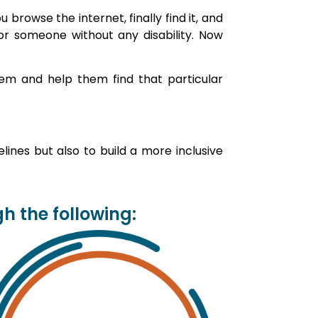
browse the internet, finally find it, and
for someone without any disability. Now
em and help them find that particular
ines but also to build a more inclusive
 the following: