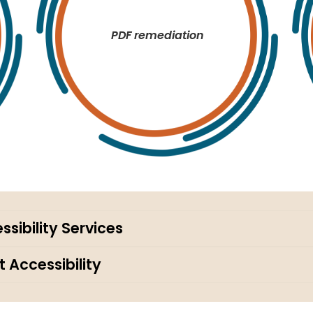
PDF remediation
sibility Services
 Accessibility