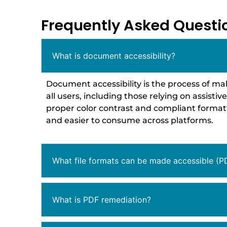
Frequently Asked Questi
What is document accessibility?
Document accessibility is the process of ma
all users, including those relying on assistiv
proper color contrast and compliant formatt
and easier to consume across platforms.
What file formats can be made accessible (P
What is PDF remediation?