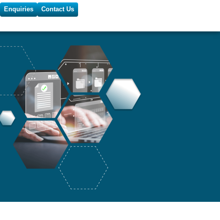
Enquiries
Contact Us