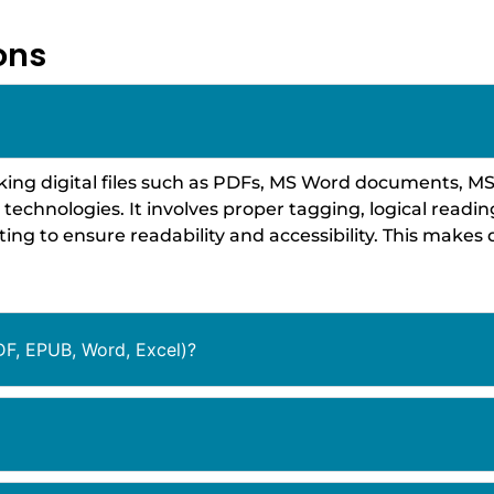
ons
king digital files such as PDFs, MS Word documents, MS
e technologies. It involves proper tagging, logical readin
ing to ensure readability and accessibility. This make
DF, EPUB, Word, Excel)?