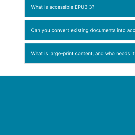
What is accessible EPUB 3?
Can you convert existing documents into acc
What is large-print content, and who needs it