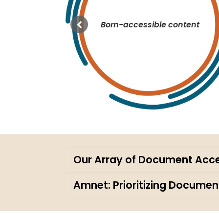
tion
Born-accessible content
Our Array of Document Acces
Amnet: Prioritizing Document