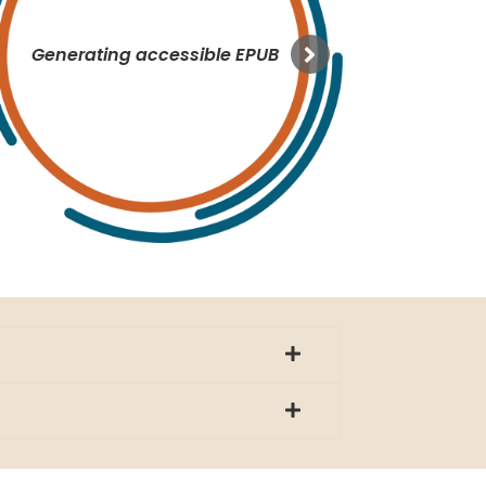
Generating accessible EPUB
MS 