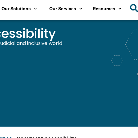
Our Solutions
Our Services
Resources
ssibility
dicial and inclusive world