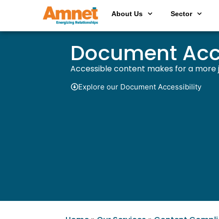
About Us
Sector
Document Acce
Accessible content makes for a more ju
Explore our Document Accessibility