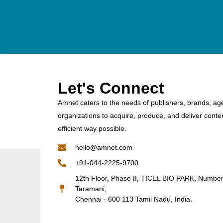
Let's Connect
Amnet caters to the needs of publishers, brands, ag
organizations to acquire, produce, and deliver conte
efficient way possible.
hello@amnet.com
+91-044-2225-9700
12th Floor, Phase II, TICEL BIO PARK, Numbe
Taramani,
Chennai - 600 113 Tamil Nadu, India.