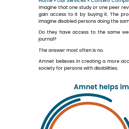
Home
»
Our Services
»
Content Compl
Imagine that one study or one peer revie
gain access to it by buying it. The pr
imagine disabled persons doing the sam
Do they have access to the same webs
journal?
The answer most often is no.
Amnet believes in creating a more acce
society for persons with disabilities.
Amnet helps imp