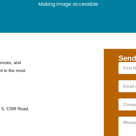
Making image accessible
Send
encies, and
nt in the most
r 5, CSIR Road,