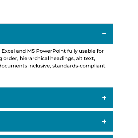
 Excel and MS PowerPoint fully usable for
g order, hierarchical headings, alt text,
s documents inclusive, standards-compliant,