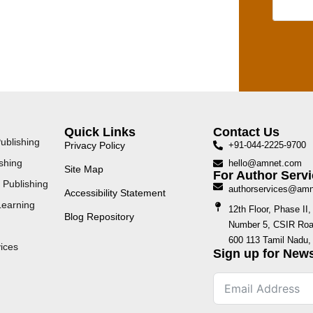
Quick Links
Contact Us
ublishing
Privacy Policy
+91-044-2225-9700
shing
hello@amnet.com
Site Map
For Author Servi
 Publishing
authorservices@am
Accessibility Statement
Learning
12th Floor, Phase I
Blog Repository
Number 5, CSIR Road
600 113 Tamil Nadu, 
ices
Sign up for News