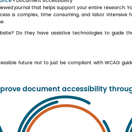
iance
»
Document Accessibility
wed journal that helps support your entire research. You 
ocess is complex, time consuming, and labor intensive 
e.
ite? Do they have assistive technologies to guide th
ssible future not to just be compliant with WCAG guidel
rove document accessibility through