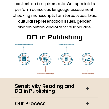
content and requirements. Our specialists
perform conscious language assessment,
checking manuscripts for stereotypes, bias,
cultural representation issues, gender
discrimination, and offensive language.
DEI in Publishing
Sensitivity Reading and
DEI in Publishing
Our Process