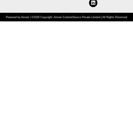
Powered by Amnet | ©2026 Copyright: Amnet ContentSource Private Limited | All Rights Reserved