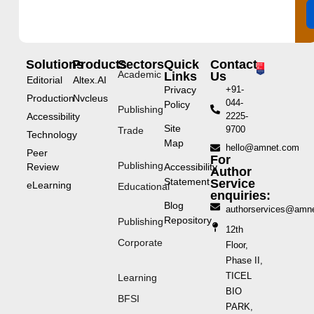
Solutions
Products
Sectors
Quick
Contact
Academic
Links
Us
Editorial
Altex.AI
Privacy
+91-
Production
Nvcleus
044-
Policy
Publishing
Accessibility
2225-
Site
9700
Trade
Technology
Map
hello@amnet.com
Peer
For
Publishing
Review
Accessibility
Author
Statement
Service
eLearning
Educational
enquiries:
Blog
authorservices@amn
Repository
Publishing
12th
Corporate
Floor,
Phase II,
TICEL
Learning
BIO
BFSI
PARK,