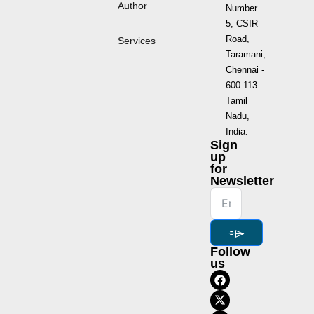
Author
Number
5, CSIR
Road,
Services
Taramani,
Chennai -
600 113
Tamil
Nadu,
India.
Sign
up
for
Newsletter
⌯⌲
Follow
us