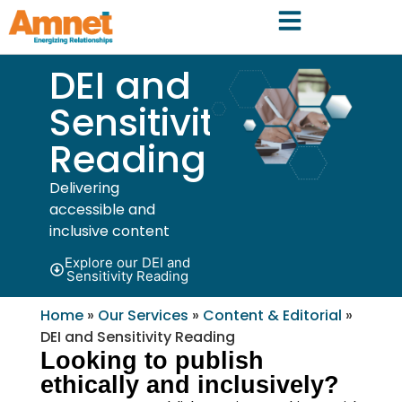
DEI and
Sensitivity
Reading
Delivering
accessible and
inclusive content
Explore our DEI and
Sensitivity Reading
Home
»
Our Services
»
Content & Editorial
»
DEI and Sensitivity Reading
Looking to publish
ethically and inclusively?