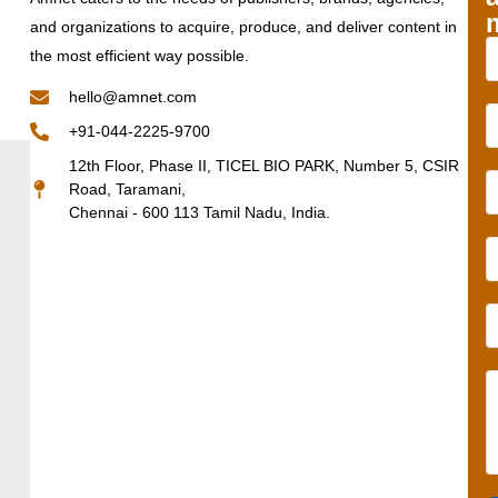
and organizations to acquire, produce, and deliver content in
the most efficient way possible.
hello@amnet.com
+91-044-2225-9700
12th Floor, Phase II, TICEL BIO PARK, Number 5, CSIR
Road, Taramani,
Chennai - 600 113 Tamil Nadu, India.