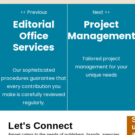
<< Previous
Next >>
Editorial
Project
Office
Managemen
Services
Tailored project
management for your
Our sophisticated
unique needs
procedures guarantee that
every contribution you
make is carefully reviewed
regularly.
Let's Connect
Amnet caters to the needs of publishers, brands, agencies,