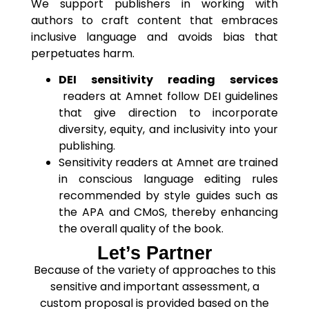
We support publishers in working with
authors to craft content that embraces
inclusive language and avoids bias that
perpetuates harm.
DEI sensitivity reading services
readers at Amnet follow DEI guidelines
that give direction to incorporate
diversity, equity, and inclusivity into your
publishing.
Sensitivity readers at Amnet are trained
in conscious language editing rules
recommended by style guides such as
the APA and CMoS, thereby enhancing
the overall quality of the book.
Let’s Partner
Because of the variety of approaches to this
sensitive and important assessment, a
custom proposal is provided based on the