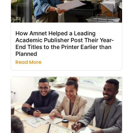
How Amnet Helped a Leading
Academic Publisher Post Their Year-
End Titles to the Printer Earlier than
Planned
Read More