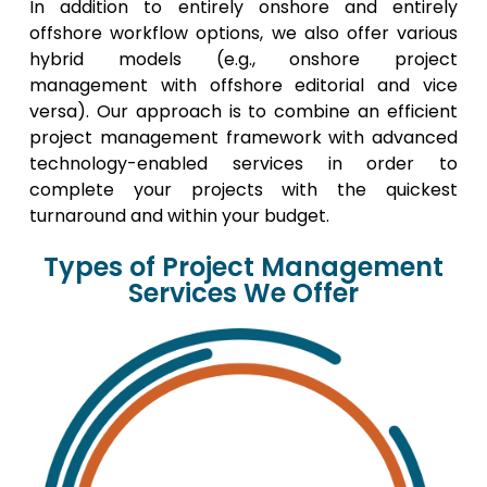
In addition to entirely onshore and entirely
offshore workflow options, we also offer various
hybrid models (e.g., onshore project
management with offshore editorial and vice
versa). Our approach is to combine an efficient
project management framework with advanced
technology-enabled services in order to
complete your projects with the quickest
turnaround and within your budget.
Types of Project Management
Services We Offer