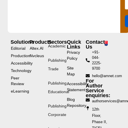
Solutions
Products
Sectors
Quick
Contact
Academic
Links
Us
Editorial
Altex.AI
Privacy
+91-
Production
Nvcleus
044-
Policy
Publishing
Accessibility
2225-
Site
9700
Trade
Technology
Map
hello@amnet.com
Peer
For
Publishing
Review
Accessibility
Author
Statement
Service
eLearning
Educational
enquiries:
Blog
authorservices@amn
Repository
Publishing
12th
Corporate
Floor,
Phase II,