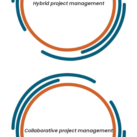
Hybrid project management
Collaborative project management