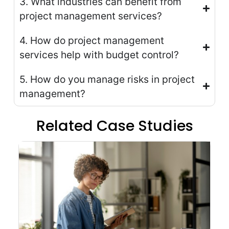
3. What industries can benefit from
project management services?
4. How do project management
services help with budget control?
5. How do you manage risks in project
management?
Related Case Studies