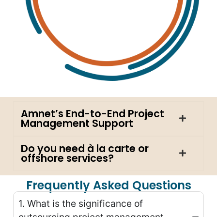
Amnet’s End-to-End Project
Management Support
Do you need à la carte or
offshore services?
Frequently Asked Questions
1. What is the significance of