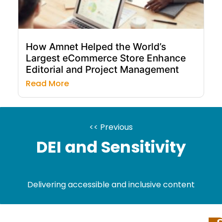
How Amnet Helped the World’s
Largest eCommerce Store Enhance
Editorial and Project Management
Read More
<< Previous
DEI and Sensitivity
Delivering accessible and inclusive content