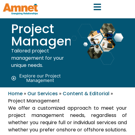
Project
Management
Tailored project
management for your
unique needs.
Explore our Project
Management
Home
»
Our Services
»
Content & Editorial
»
Project Management
We offer a customized approach to meet your
project management needs, regardless of
whether you require full or individual services and
whether you prefer onshore or offshore solutions.