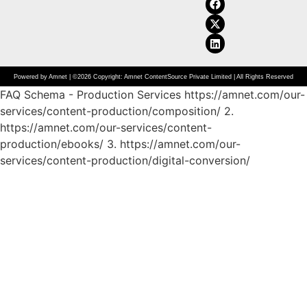
Powered by Amnet | ©2026 Copyright: Amnet ContentSource Private Limited | All Rights Reserved
FAQ Schema - Production Services https://amnet.com/our-
services/content-production/composition/
2.
https://amnet.com/our-services/content-
production/ebooks/
3. https://amnet.com/our-
services/content-production/digital-conversion/