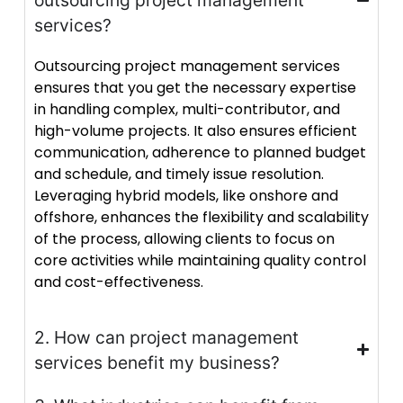
outsourcing project management
services?
Outsourcing project management services
ensures that you get the necessary expertise
in handling complex, multi-contributor, and
high-volume projects. It also ensures efficient
communication, adherence to planned budget
and schedule, and timely issue resolution.
Leveraging hybrid models, like onshore and
offshore, enhances the flexibility and scalability
of the process, allowing clients to focus on
core activities while maintaining quality control
and cost-effectiveness.
2. How can project management
services benefit my business?