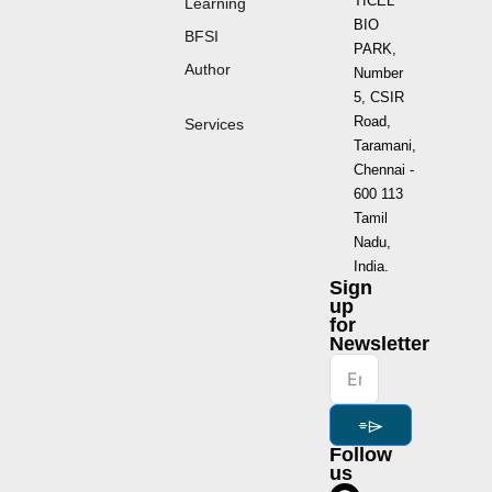
TICEL
Learning
BIO
BFSI
PARK,
Author
Number
5, CSIR
Road,
Services
Taramani,
Chennai -
600 113
Tamil
Nadu,
India.
Sign
up
for
Newsletter
⌯⌲
Follow
us