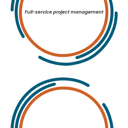
Full-service project management