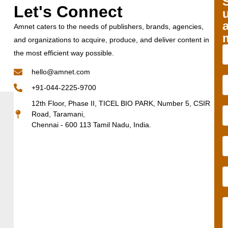
Let's Connect
Amnet caters to the needs of publishers, brands, agencies,
and organizations to acquire, produce, and deliver content in
the most efficient way possible.
hello@amnet.com
+91-044-2225-9700
12th Floor, Phase II, TICEL BIO PARK, Number 5, CSIR
Road, Taramani,
Chennai - 600 113 Tamil Nadu, India.