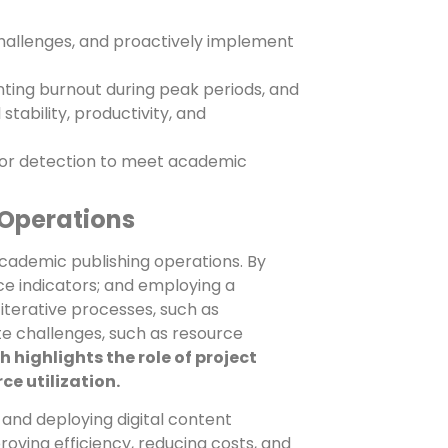
hallenges, and proactively implement
nting burnout during peak periods, and
tability, productivity, and
rror detection to meet academic
 Operations
academic publishing operations. By
e indicators; and employing a
terative processes, such as
ate challenges, such as resource
 highlights the role of project
e utilization.
 and deploying digital content
ving efficiency, reducing costs, and