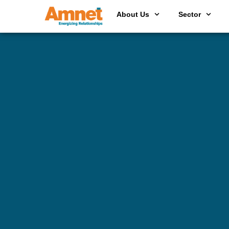
About Us
Sector