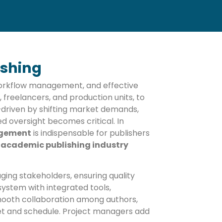
ishing
workflow management, and effective
, freelancers, and production units, to
y—driven by shifting market demands,
 oversight becomes critical. In
agement
is indispensable for publishers
h
academic publishing industry
ging stakeholders, ensuring quality
ystem with integrated tools,
ooth collaboration among authors,
get and schedule. Project managers add