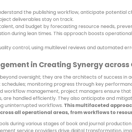
erstand the publishing workflow, anticipate potential c
ject deliverables stay on track.
talent, and budget by forecasting resource needs, preve
tion during lean times. This approach boosts operational s
ality control, using multilevel reviews and automated e
agement in Creating Synergy across
beyond oversight; they are the architects of success in 
t schedules; monitoring progress through key performanc
d workflow management, project managers ensure that i
, are handled efficiently. They also anticipate and mitig
ing uninterrupted workflows.
This multifaceted approach
oss all operational areas, from workflows to resourc
ols during various stages of book and journal production
t service providers drive digital transformation, impro