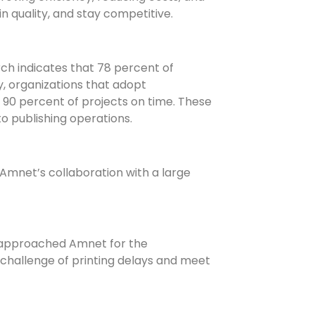
n quality, and stay competitive.
h indicates that 78 percent of
, organizations that adopt
90 percent of projects on time. These
o publishing operations.
Amnet’s collaboration with a large
g, approached Amnet for the
 challenge of printing delays and meet