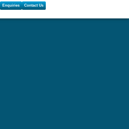
Enquiries
Contact Us