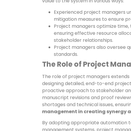
value to the system in various ways:
Experienced project managers und
mitigation measures to ensure pro
Project managers optimize time, 
ensuring effective resource alloca
stakeholder relationships.
Project managers also oversee qu
standards.
The Role of Project Man
The role of project managers extends 
designing detailed, end-to-end projec
proactive approach to stakeholder an
manuscript revisions and proof reviews
shortages and technical issues, ensur
management in creating synergy acr
By adopting appropriate automation to
management systems, project managemen