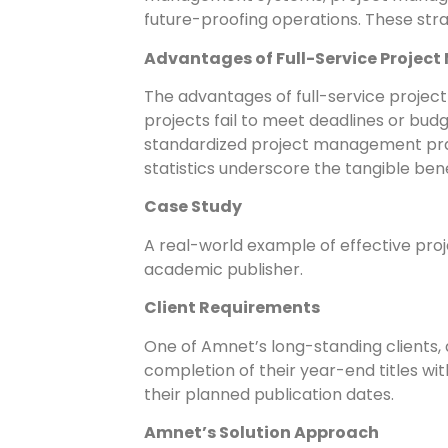
future-proofing operations. These stra
Advantages of Full-Service Proje
The advantages of full-service proje
projects fail to meet deadlines or bu
standardized project management pract
statistics underscore the tangible ben
Case Study
A real-world example of effective pro
academic publisher.
Client Requirements
One of Amnet’s long-standing clients,
completion of their year-end titles w
their planned publication dates.
Amnet’s Solution Approach