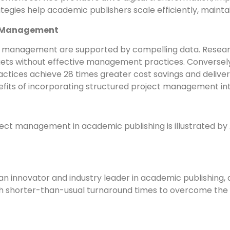
tegies help academic publishers scale efficiently, maintai
ct Management
ct management are supported by compelling data. Researc
dgets without effective management practices. Conversely
ices achieve 28 times greater cost savings and deliver 
efits of incorporating structured project management int
ject management in academic publishing is illustrated by 
 an innovator and industry leader in academic publishin
ith shorter-than-usual turnaround times to overcome the