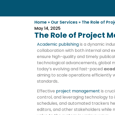
Home
»
Our Services
»
The Role of Pr
May 14, 2025
The Role of Project
Academic publishing
is a dynamic indu
collaboration with both internal and ex
ensure high-quality and timely public
technological advancements, global ma
today’s evolving and fast-paced
acad
aiming to scale operations efficiently
standards..
Effective
project management
is cruc
control, and leveraging technology to
schedules, and automated trackers h
editors, and other stakeholders while 