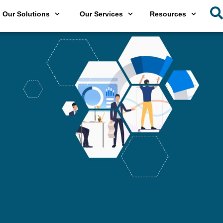
Our Solutions
Our Services
Resources