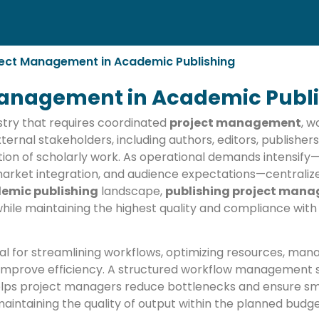
oject Management in Academic Publishing
 Management in Academic Publ
stry that requires coordinated
project management
, 
ternal stakeholders, including authors, editors, publishers
ation of scholarly work. As operational demands intensif
rket integration, and audience expectations—centralized
emic publishing
landscape,
publishing project man
 while maintaining the highest quality and compliance wit
ial for streamlining workflows, optimizing resources, mana
 improve efficiency. A structured workflow management s
elps project managers reduce bottlenecks and ensure sm
maintaining the quality of output within the planned bud