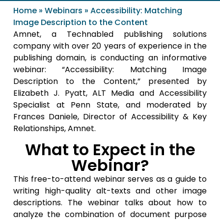
Home
»
Webinars
»
Accessibility: Matching
Image Description to the Content
Amnet, a Technabled publishing solutions
company with over 20 years of experience in the
publishing domain, is conducting an informative
webinar: “Accessibility: Matching Image
Description to the Content,” presented by
Elizabeth J. Pyatt, ALT Media and Accessibility
Specialist at Penn State, and moderated by
Frances Daniele, Director of Accessibility & Key
Relationships, Amnet.
What to Expect in the
Webinar?
This free-to-attend webinar serves as a guide to
writing high-quality alt-texts and other image
descriptions. The webinar talks about how to
analyze the combination of document purpose