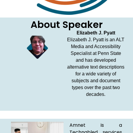
About Speaker
Elizabeth J. Pyatt
Elizabeth J. Pyatt is an ALT
Media and Accessibility
Specialist at Penn State
and has developed
alternative text descriptions
for a wide variety of
subjects and document
types over the past two
decades.
Amnet is a
Technabled services