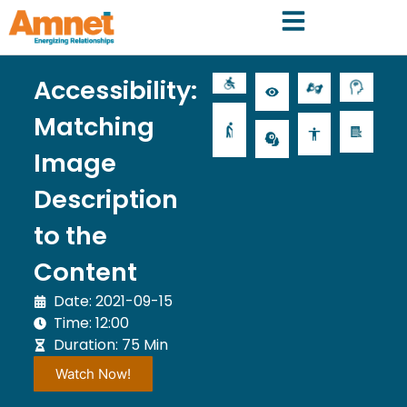
Accessibility:
Matching
Image
Description
to the
Content
Date: 2021-09-15
Time: 12:00
Duration: 75 Min
Watch Now!