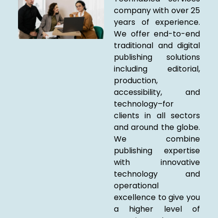
company with over 25
years of experience.
We offer end-to-end
traditional and digital
publishing solutions
including editorial,
production,
accessibility, and
technology–for
clients in all sectors
and around the globe.
We combine
publishing expertise
with innovative
technology and
operational
excellence to give you
a higher level of