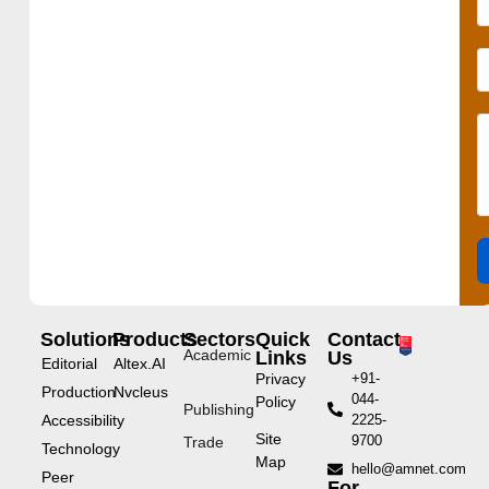
Solutions
Products
Sectors
Quick
Contact
Academic
Links
Us
Editorial
Altex.AI
Privacy
+91-
Production
Nvcleus
044-
Policy
Publishing
Accessibility
2225-
Site
9700
Trade
Technology
Map
hello@amnet.com
Peer
For