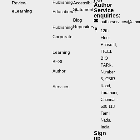
Publishing
Review
Accessibility
Author
Statement
Service
eLearning
Educational
enquiries:
Blog
authorservices@amn
Repository
Publishing
12th
Corporate
Floor,
Phase II,
TICEL
Learning
BIO
BFSI
PARK,
Author
Number
5, CSIR
Road,
Services
Taramani,
Chennai -
600 113
Tamil
Nadu,
India.
Sign
up