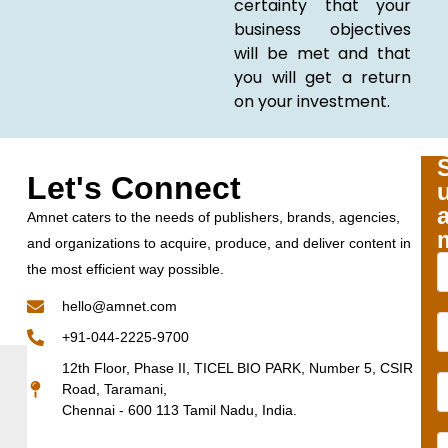
certainty that your
business objectives
will be met and that
you will get a return
on your investment.
Let's Connect
Amnet caters to the needs of publishers, brands, agencies,
and organizations to acquire, produce, and deliver content in
the most efficient way possible.
hello@amnet.com
+91-044-2225-9700
12th Floor, Phase II, TICEL BIO PARK, Number 5, CSIR
Road, Taramani,
Chennai - 600 113 Tamil Nadu, India.