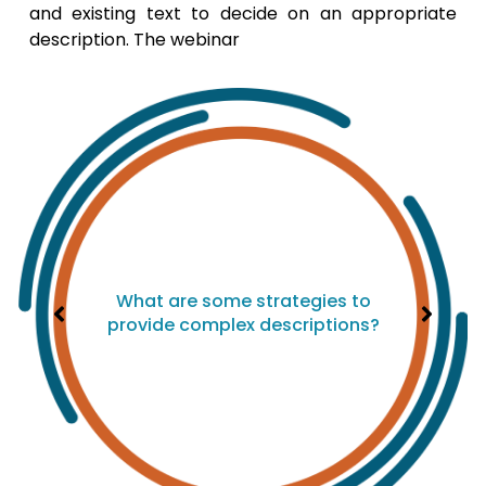
and existing text to decide on an appropriate
description. The webinar
What are some strategies to
provide complex descriptions?